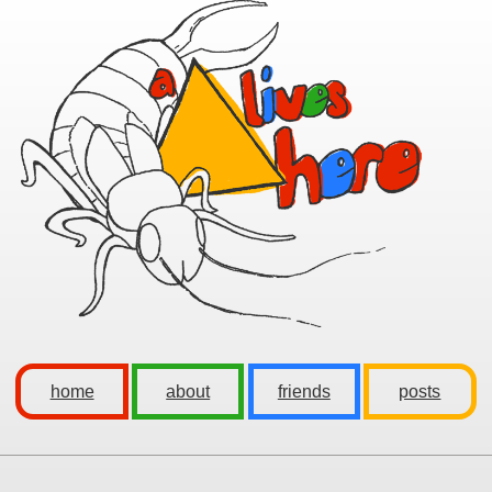
home
about
friends
posts