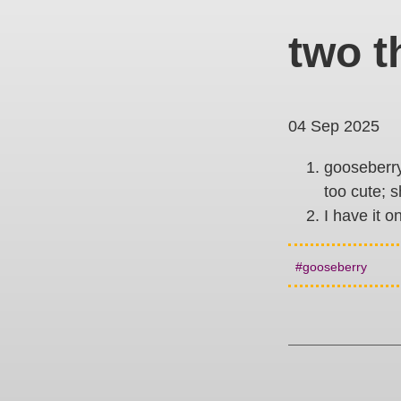
two t
04 Sep 2025
gooseberry 
too cute; s
I have it o
gooseberry