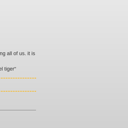
all of us. it is
l tiger"