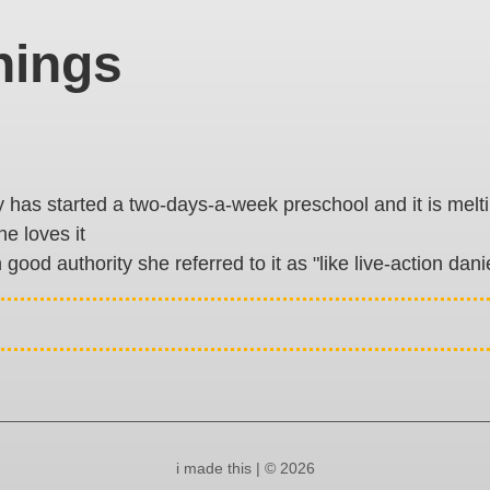
hings
has started a two-days-a-week preschool and it is melting 
he loves it
n good authority she referred to it as "like live-action danie
i made this | © 2026