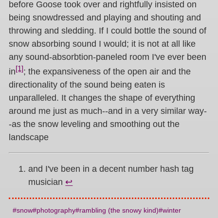
before Goose took over and rightfully insisted on
being snowdressed and playing and shouting and
throwing and sledding. If I could bottle the sound of
snow absorbing sound I would; it is not at all like
any sound-absorbtion-paneled room I've ever been
[1]
in
; the expansiveness of the open air and the
directionality of the sound being eaten is
unparalleled. It changes the shape of everything
around me just as much--and in a very similar way-
-as the snow leveling and smoothing out the
landscape
and I've been in a decent number hash tag
musician
↩︎
snow
photography
rambling (the snowy kind)
winter