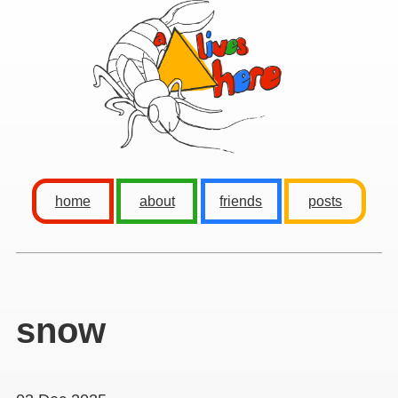
home
about
friends
posts
snow