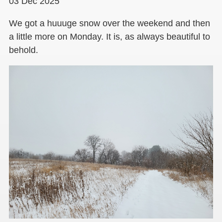
03 Dec 2025
We got a huuuge snow over the weekend and then
a little more on Monday. It is, as always beautiful to
behold.