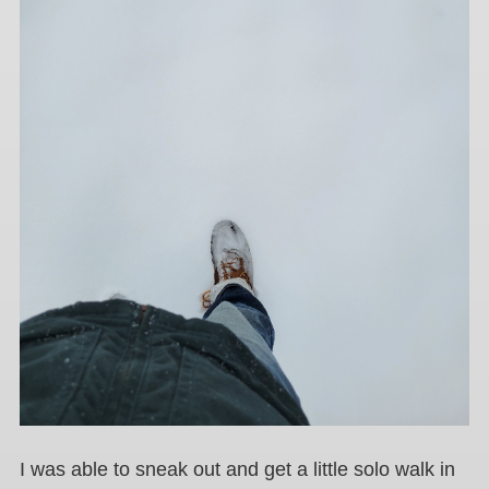
I was able to sneak out and get a little solo walk in