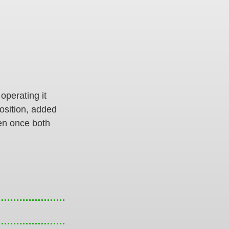
 operating it
position, added
hen once both