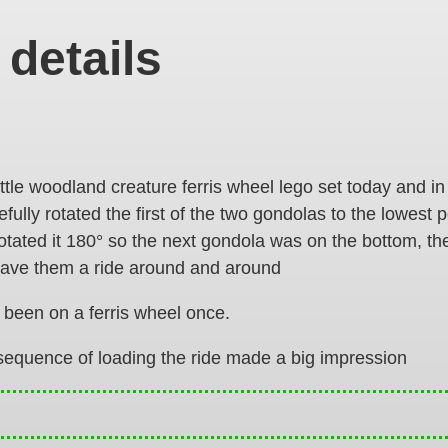
 details
little woodland creature ferris wheel lego set today and in
ully rotated the first of the two gondolas to the lowest 
rotated it 180° so the next gondola was on the bottom, t
gave them a ride around and around
 been on a ferris wheel once.
sequence of loading the ride made a big impression