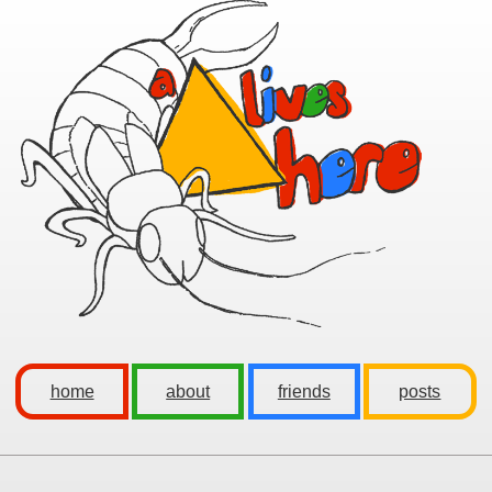
home
about
friends
posts