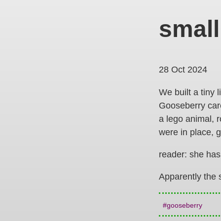
small
28 Oct 2024
We built a tiny 
Gooseberry caref
a lego animal, 
were in place, 
reader: she has
Apparently the 
gooseberry