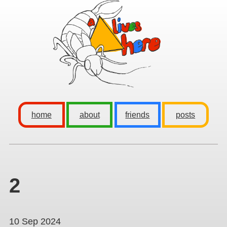
home
about
friends
posts
2
10 Sep 2024