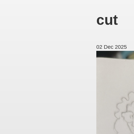
cut
02 Dec 2025